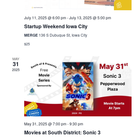
July 11, 2025 @ 6:00 pm
-
July 13, 2025 @ 5:00 pm
Startup Weekend Iowa City
MERGE
136 S Dubuque St, Iowa City
$25
MAY
31
2025
May 31, 2025 @ 7:00 pm
-
9:30 pm
Movies at South District: Sonic 3