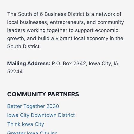
The South of 6 Business District is a network of
local businesses, entrepreneurs, and community
leaders working together to support economic
growth, and build a vibrant local economy in the
South District.
Mailing Address:
P.O. Box 2342, Iowa City, IA.
52244
COMMUNITY PARTNERS
Better Together 2030
Iowa City Downtown District
Think Iowa City
Greater Iowa City Inc.