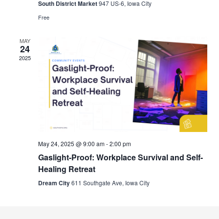
South District Market
947 US-6, Iowa City
Free
MAY
24
2025
May 24, 2025 @ 9:00 am
-
2:00 pm
Gaslight-Proof: Workplace Survival and Self-
Healing Retreat
Dream City
611 Southgate Ave, Iowa City