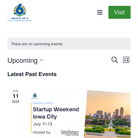
Skip
to
Visit
content
There are no upcoming events.
Upcoming
Eve
Events
Search
List
Select
Vi
Searc
Latest Past Events
date.
Nav
and
JUL
11
Views
2025
Naviga