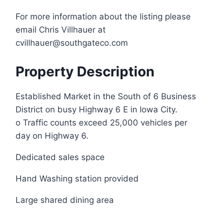
For more information about the listing please
email Chris Villhauer at
cvillhauer@southgateco.com
Property Description
Established Market in the South of 6 Business
District on busy Highway 6 E in Iowa City.
o Traffic counts exceed 25,000 vehicles per
day on Highway 6.
Dedicated sales space
Hand Washing station provided
Large shared dining area