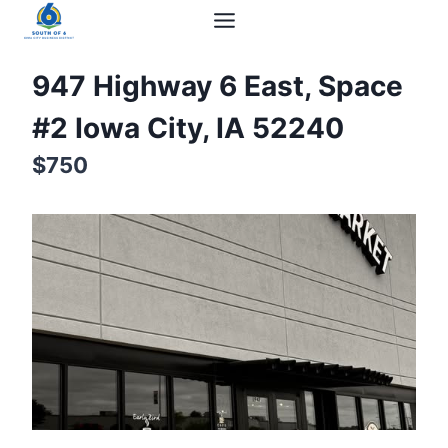
947 Highway 6 East, Space
#2 Iowa City, IA 52240
$750