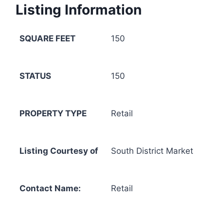
Listing Information
SQUARE FEET
150
STATUS
150
PROPERTY TYPE
Retail
Listing Courtesy of
South District Market
Contact Name:
Retail