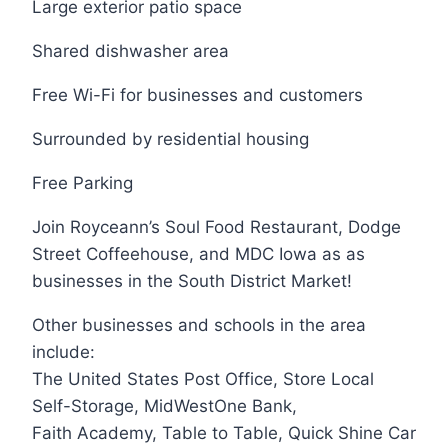
Large exterior patio space
Shared dishwasher area
Free Wi-Fi for businesses and customers
Surrounded by residential housing
Free Parking
Join Royceann’s Soul Food Restaurant, Dodge
Street Coffeehouse, and MDC Iowa as as
businesses in the South District Market!
Other businesses and schools in the area
include:
The United States Post Office, Store Local
Self-Storage, MidWestOne Bank,
Faith Academy, Table to Table, Quick Shine Car