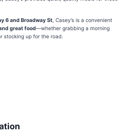
ay 6 and Broadway St
, Casey’s is a convenient
 and great food
—whether grabbing a morning
or stocking up for the road.
ation