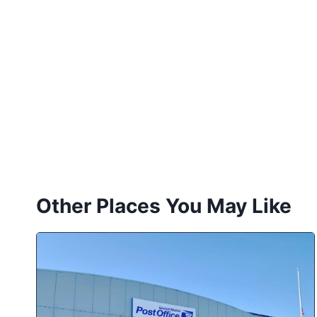
Other Places You May Like