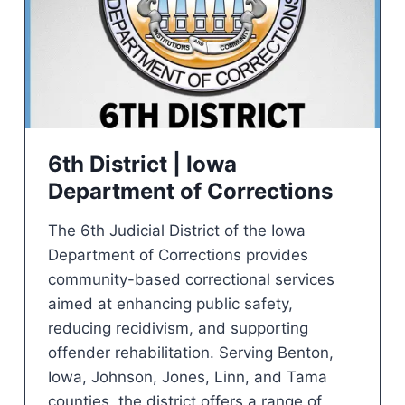
6th District | Iowa
Department of Corrections
The 6th Judicial District of the Iowa
Department of Corrections provides
community-based correctional services
aimed at enhancing public safety,
reducing recidivism, and supporting
offender rehabilitation. Serving Benton,
Iowa, Johnson, Jones, Linn, and Tama
counties, the district offers a range of