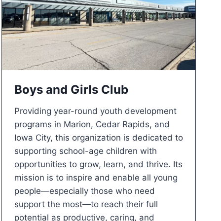
Boys and Girls Club
Providing year-round youth development
programs in Marion, Cedar Rapids, and
Iowa City, this organization is dedicated to
supporting school-age children with
opportunities to grow, learn, and thrive. Its
mission is to inspire and enable all young
people—especially those who need
support the most—to reach their full
potential as productive, caring, and