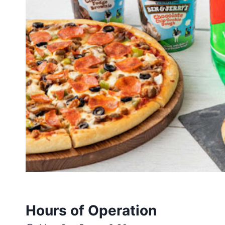
Hours of Operation