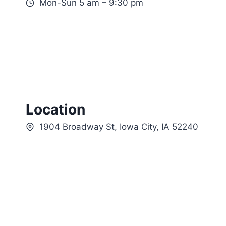
Mon-Sun 5 am – 9:30 pm
Location
1904 Broadway St, Iowa City, IA 52240