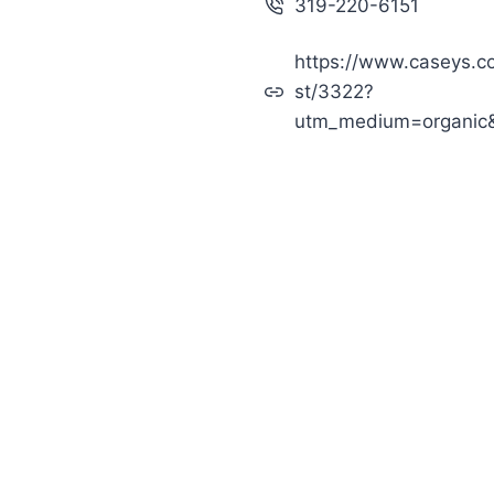
319-220-6151
https://www.caseys.c
st/3322?
utm_medium=organic