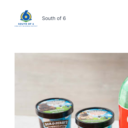
South of 6