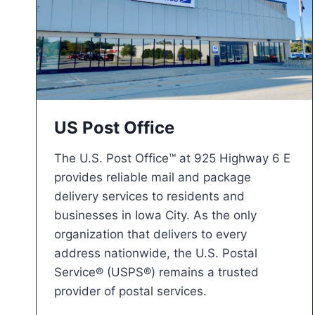
US Post Office
The U.S. Post Office™ at 925 Highway 6 E
provides reliable mail and package
delivery services to residents and
businesses in Iowa City. As the only
organization that delivers to every
address nationwide, the U.S. Postal
Service® (USPS®) remains a trusted
provider of postal services.