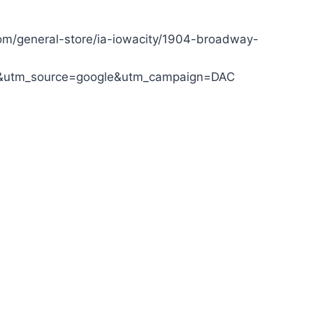
om/general-store/ia-iowacity/1904-broadway-
&utm_source=google&utm_campaign=DAC