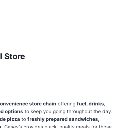
 Store
onvenience store chain
offering
fuel, drinks,
od options
to keep you going throughout the day.
de pizza
to
freshly prepared sandwiches,
s,
Casey’s provides quick, quality meals for those