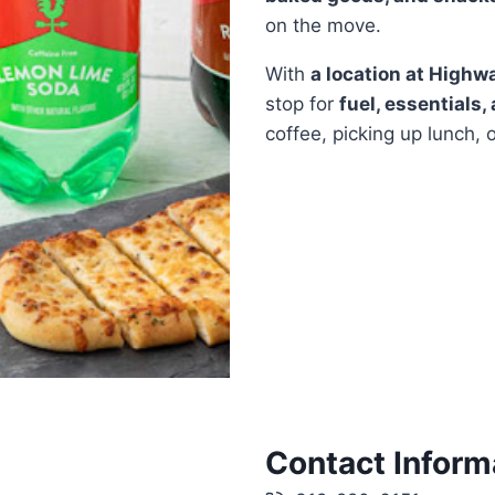
on the move.
With
a location at Highw
stop for
fuel, essentials,
coffee, picking up lunch, 
Contact Inform