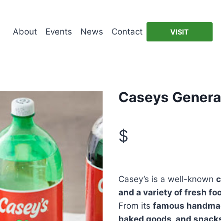
About
Events
News
Contact
VISIT
Caseys General
$
Casey’s is a well-known
c
and a variety of fresh fo
From its
famous handma
baked goods, and snack