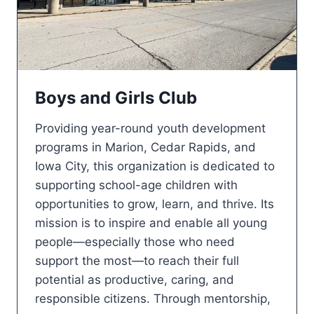
Boys and Girls Club
Providing year-round youth development
programs in Marion, Cedar Rapids, and
Iowa City, this organization is dedicated to
supporting school-age children with
opportunities to grow, learn, and thrive. Its
mission is to inspire and enable all young
people—especially those who need
support the most—to reach their full
potential as productive, caring, and
responsible citizens. Through mentorship,