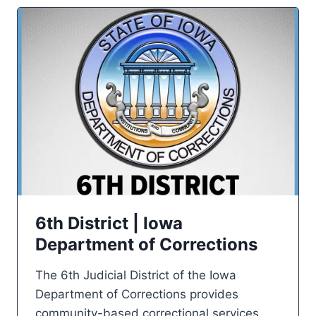
6th District | Iowa
Department of Corrections
The 6th Judicial District of the Iowa
Department of Corrections provides
community-based correctional services