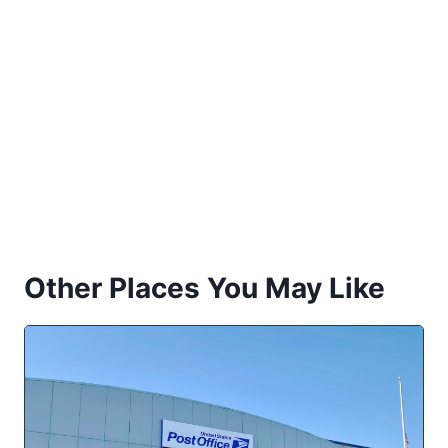
Other Places You May Like