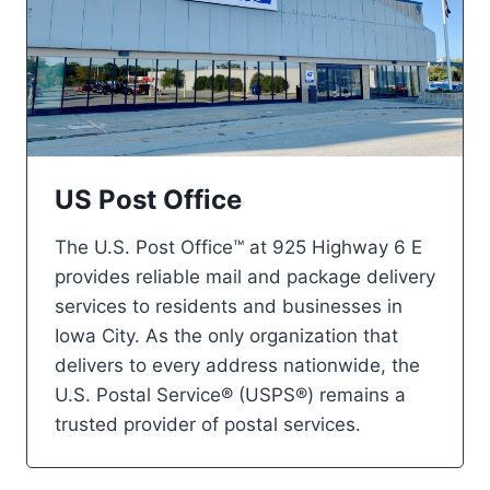
US Post Office
The U.S. Post Office™ at 925 Highway 6 E
provides reliable mail and package delivery
services to residents and businesses in
Iowa City. As the only organization that
delivers to every address nationwide, the
U.S. Postal Service® (USPS®) remains a
trusted provider of postal services.