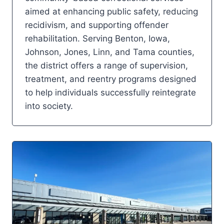
aimed at enhancing public safety, reducing
recidivism, and supporting offender
rehabilitation. Serving Benton, Iowa,
Johnson, Jones, Linn, and Tama counties,
the district offers a range of supervision,
treatment, and reentry programs designed
to help individuals successfully reintegrate
into society.