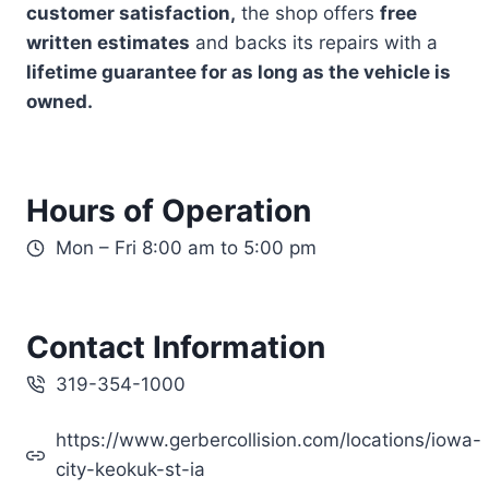
customer satisfaction,
the shop offers
free
written estimates
and backs its repairs with a
lifetime guarantee for as long as the vehicle is
owned.
Hours of Operation
Mon – Fri 8:00 am to 5:00 pm
Contact Information
319-354-1000
https://www.gerbercollision.com/locations/iowa-
city-keokuk-st-ia