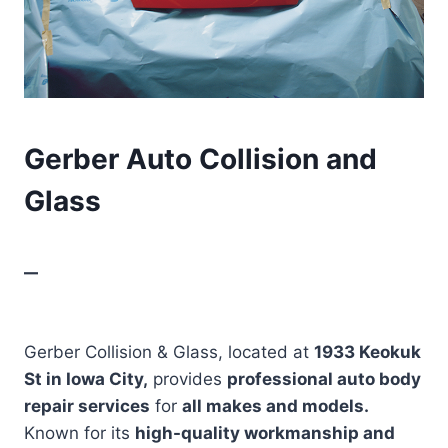
Gerber Auto Collision and
Glass
–
Gerber Collision & Glass, located at
1933 Keokuk
St in Iowa City,
provides
professional auto body
repair services
for
all makes and models.
Known for its
high-quality workmanship and