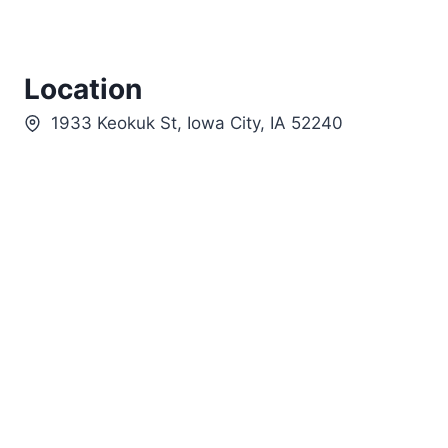
Location
1933 Keokuk St, Iowa City, IA 52240