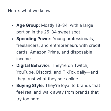
Here’s what we know:
Age Group:
Mostly 18–34, with a large
portion in the 25–34 sweet spot
Spending Power:
Young professionals,
freelancers, and entrepreneurs with credit
cards, Amazon Prime, and disposable
income
Digital Behavior:
They’re on Twitch,
YouTube, Discord, and TikTok daily—and
they trust what they see online
Buying Style:
They’re loyal to brands that
feel real and walk away from brands that
try too hard