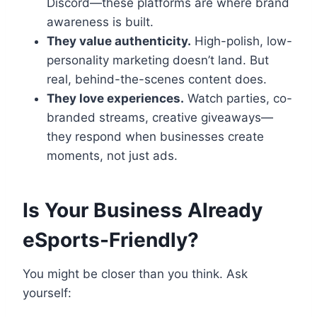
Discord—these platforms are where brand
awareness is built.
They value authenticity.
High-polish, low-
personality marketing doesn’t land. But
real, behind-the-scenes content does.
They love experiences.
Watch parties, co-
branded streams, creative giveaways—
they respond when businesses create
moments, not just ads.
Is Your Business Already
eSports-Friendly?
You might be closer than you think. Ask
yourself: