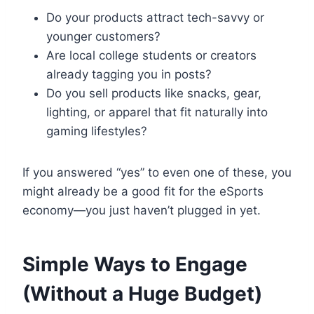
Do your products attract tech-savvy or
younger customers?
Are local college students or creators
already tagging you in posts?
Do you sell products like snacks, gear,
lighting, or apparel that fit naturally into
gaming lifestyles?
If you answered “yes” to even one of these, you
might already be a good fit for the eSports
economy—you just haven’t plugged in yet.
Simple Ways to Engage
(Without a Huge Budget)