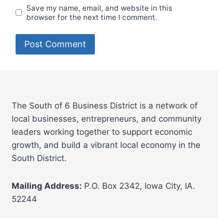
Save my name, email, and website in this
browser for the next time I comment.
The South of 6 Business District is a network of
local businesses, entrepreneurs, and community
leaders working together to support economic
growth, and build a vibrant local economy in the
South District.
Mailing Address:
P.O. Box 2342, Iowa City, IA.
52244