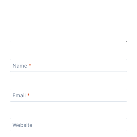
Name
*
Email
*
Website