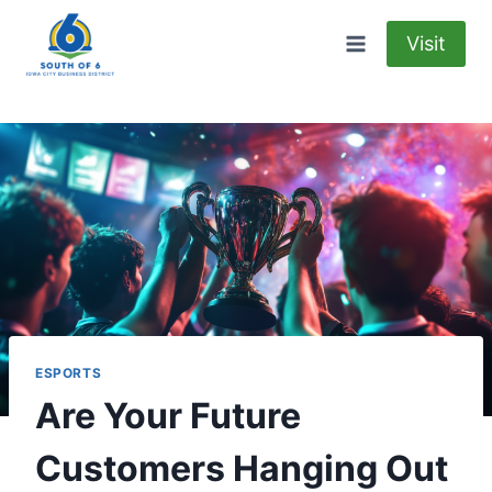
Skip
to
Visit
content
ESPORTS
Are Your Future
Customers Hanging Out