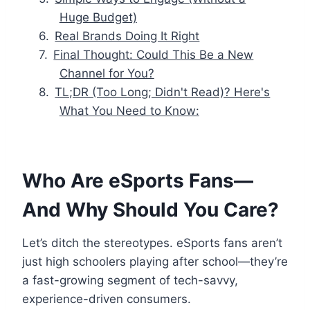
Huge Budget)
Real Brands Doing It Right
Final Thought: Could This Be a New
Channel for You?
TL;DR (Too Long; Didn't Read)? Here's
What You Need to Know:
Who Are eSports Fans—
And Why Should You Care?
Let’s ditch the stereotypes. eSports fans aren’t
just high schoolers playing after school—they’re
a fast-growing segment of tech-savvy,
experience-driven consumers.