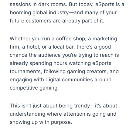
sessions in dark rooms. But today, eSports is a
booming global industry—and many of your
future customers are already part of it.
Whether you run a coffee shop, a marketing
firm, a hotel, or a local bar, there’s a good
chance the audience you’re trying to reach is
already spending hours watching eSports
tournaments, following gaming creators, and
engaging with digital communities around
competitive gaming.
This isn’t just about being trendy—it’s about
understanding where attention is going and
showing up with purpose.