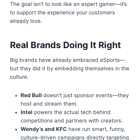
The goal isn’t to look like an expert gamer—it’s
to support the experience your customers
already love.
Real Brands Doing It Right
Big brands have already embraced eSports—
but they did it by embedding themselves in the
culture.
Red Bull
doesn’t just sponsor events—they
host and stream them.
Intel
powers the actual tech behind
competitions and partners with creators.
Wendy’s and KFC
have run smart, funny,
culture-driven campaigns directly targeting