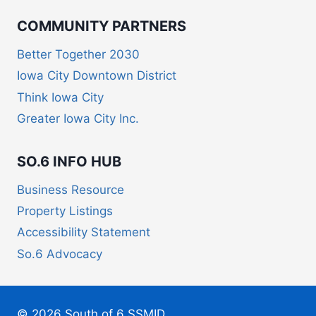
COMMUNITY PARTNERS
Better Together 2030
Iowa City Downtown District
Think Iowa City
Greater Iowa City Inc.
SO.6 INFO HUB
Business Resource
Property Listings
Accessibility Statement
So.6 Advocacy
© 2026 South of 6 SSMID