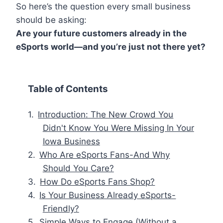
So here’s the question every small business
should be asking:
Are your future customers already in the
eSports world—and you’re just not there yet?
Table of Contents
Introduction: The New Crowd You
Didn't Know You Were Missing In Your
Iowa Business
Who Are eSports Fans-And Why
Should You Care?
How Do eSports Fans Shop?
Is Your Business Already eSports-
Friendly?
Simple Ways to Engage (Without a