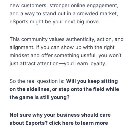
new customers, stronger online engagement,
and a way to stand out in a crowded market,
eSports might be your next big move.
This community values authenticity, action, and
alignment. If you can show up with the right
mindset and offer something useful, you won’t
just attract attention—you’ll earn loyalty.
So the real question is:
Will you keep sitting
on the sidelines, or step onto the field while
the game is still young?
Not sure why your business should care
about Esports? click here to learn more