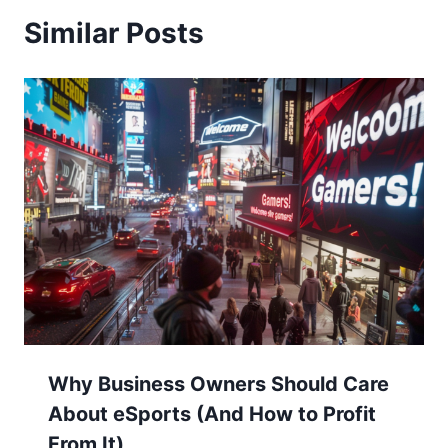
Similar Posts
Why Business Owners Should Care
About eSports (And How to Profit
From It)