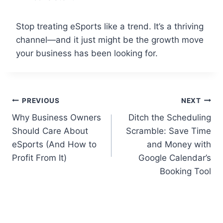
Stop treating eSports like a trend. It’s a thriving
channel—and it just might be the growth move
your business has been looking for.
Post
PREVIOUS
NEXT
Why Business Owners
Ditch the Scheduling
navigation
Should Care About
Scramble: Save Time
eSports (And How to
and Money with
Profit From It)
Google Calendar’s
Booking Tool