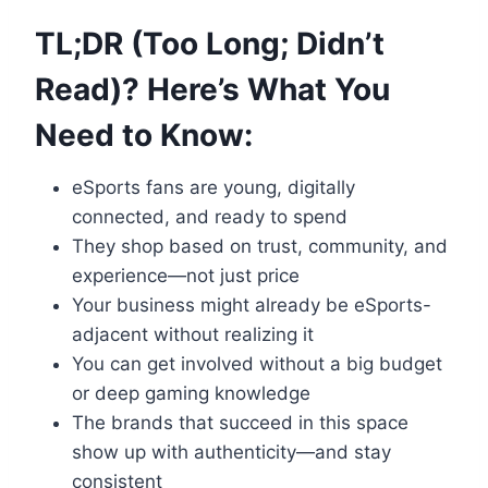
TL;DR (Too Long; Didn’t
Read)? Here’s What You
Need to Know:
eSports fans are young, digitally
connected, and ready to spend
They shop based on trust, community, and
experience—not just price
Your business might already be eSports-
adjacent without realizing it
You can get involved without a big budget
or deep gaming knowledge
The brands that succeed in this space
show up with authenticity—and stay
consistent