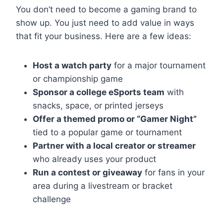
You don’t need to become a gaming brand to
show up. You just need to add value in ways
that fit your business. Here are a few ideas:
Host a watch party
for a major tournament
or championship game
Sponsor a college eSports team
with
snacks, space, or printed jerseys
Offer a themed promo or “Gamer Night”
tied to a popular game or tournament
Partner with a local creator or streamer
who already uses your product
Run a contest or giveaway
for fans in your
area during a livestream or bracket
challenge