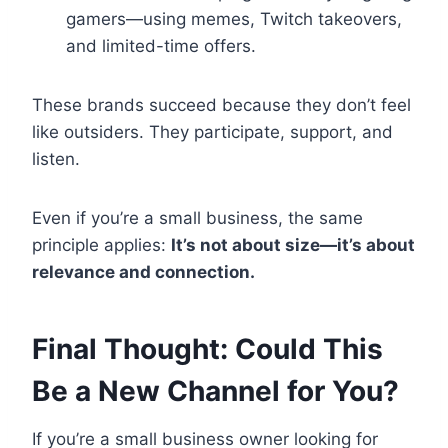
gamers—using memes, Twitch takeovers,
and limited-time offers.
These brands succeed because they don’t feel
like outsiders. They participate, support, and
listen.
Even if you’re a small business, the same
principle applies:
It’s not about size—it’s about
relevance and connection.
Final Thought: Could This
Be a New Channel for You?
If you’re a small business owner looking for