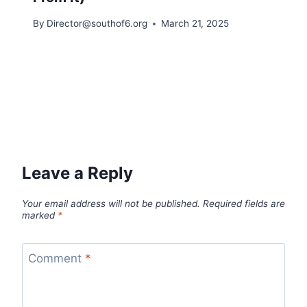
By
Director@southof6.org
March 21, 2025
Leave a Reply
Your email address will not be published.
Required fields are
marked
*
Comment
*