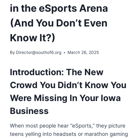
in the eSports Arena
(And You Don’t Even
Know It?)
By
Director@southof6.org
March 26, 2025
Introduction: The New
Crowd You Didn’t Know You
Were Missing In Your Iowa
Business
When most people hear “eSports,” they picture
teens yelling into headsets or marathon gaming