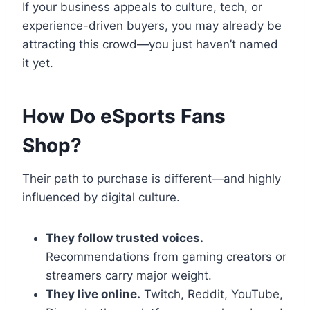
If your business appeals to culture, tech, or
experience-driven buyers, you may already be
attracting this crowd—you just haven’t named
it yet.
How Do eSports Fans
Shop?
Their path to purchase is different—and highly
influenced by digital culture.
They follow trusted voices.
Recommendations from gaming creators or
streamers carry major weight.
They live online.
Twitch, Reddit, YouTube,