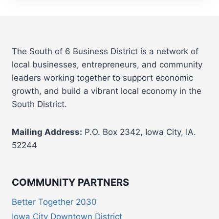
The South of 6 Business District is a network of
local businesses, entrepreneurs, and community
leaders working together to support economic
growth, and build a vibrant local economy in the
South District.
Mailing Address:
P.O. Box 2342, Iowa City, IA.
52244
COMMUNITY PARTNERS
Better Together 2030
Iowa City Downtown District