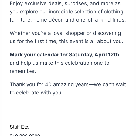
Enjoy exclusive deals, surprises, and more as
you explore our incredible selection of clothing,
furniture, home décor, and one-of-a-kind finds.
Whether you’re a loyal shopper or discovering
us for the first time, this event is all about you.
Mark your calendar for Saturday, April 12th
and help us make this celebration one to
remember.
Thank you for 40 amazing years—we can’t wait
to celebrate with you.
Stuff Etc.
319-338-9909