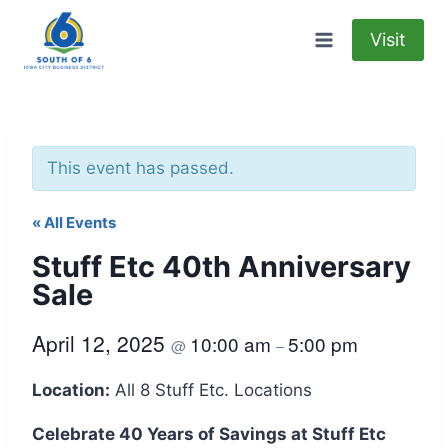
Skip
to
Visit
content
This event has passed.
« All Events
Stuff Etc 40th Anniversary
Sale
April 12, 2025
10:00 am
5:00 pm
@
–
Location:
All 8 Stuff Etc. Locations
Celebrate 40 Years of Savings at Stuff Etc