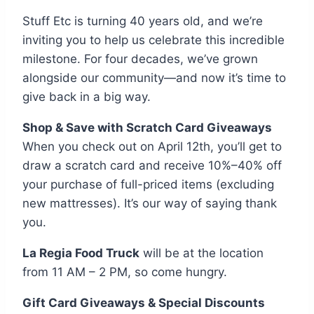
Stuff Etc is turning 40 years old, and we’re
inviting you to help us celebrate this incredible
milestone. For four decades, we’ve grown
alongside our community—and now it’s time to
give back in a big way.
Shop & Save with Scratch Card Giveaways
When you check out on April 12th, you’ll get to
draw a scratch card and receive 10%–40% off
your purchase of full-priced items (excluding
new mattresses). It’s our way of saying thank
you.
La Regia Food Truck
will be at the location
from 11 AM – 2 PM, so come hungry.
Gift Card Giveaways & Special Discounts