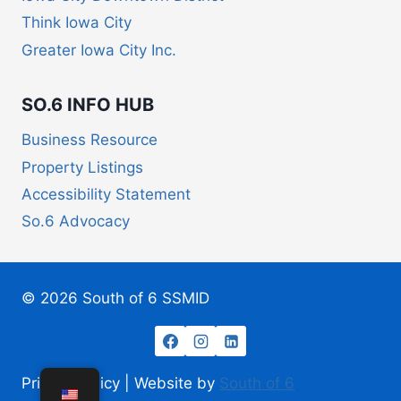
Think Iowa City
Greater Iowa City Inc.
SO.6 INFO HUB
Business Resource
Property Listings
Accessibility Statement
So.6 Advocacy
© 2026 South of 6 SSMID
Privacy Policy | Website by
South of 6