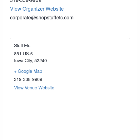
View Organizer Website
corporate@shopstuffetc.com
Stuff Etc.
851 US-6
Iowa City
,
52240
+ Google Map
319-338-9909
View Venue Website