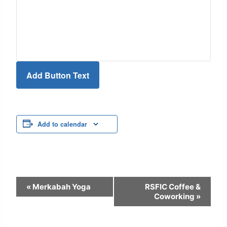
Add Button Text
Add to calendar
Event
«
Merkabah Yoga
RSFIC Coffee &
Coworking
»
Navigation