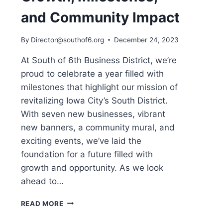
and Community Impact
By
Director@southof6.org
December 24, 2023
At South of 6th Business District, we’re
proud to celebrate a year filled with
milestones that highlight our mission of
revitalizing Iowa City’s South District.
With seven new businesses, vibrant
new banners, a community mural, and
exciting events, we’ve laid the
foundation for a future filled with
growth and opportunity. As we look
ahead to…
SOUTH
READ MORE
OF
6TH