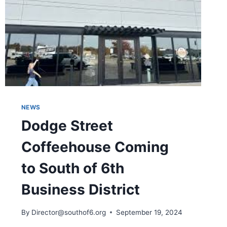
NEWS
Dodge Street
Coffeehouse Coming
to South of 6th
Business District
By
Director@southof6.org
September 19, 2024