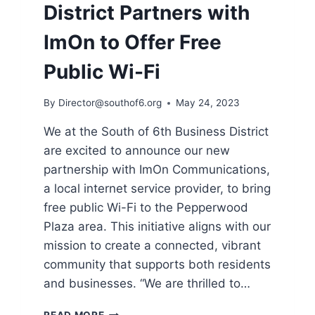
District Partners with
ImOn to Offer Free
Public Wi-Fi
By
Director@southof6.org
May 24, 2023
We at the South of 6th Business District
are excited to announce our new
partnership with ImOn Communications,
a local internet service provider, to bring
free public Wi-Fi to the Pepperwood
Plaza area. This initiative aligns with our
mission to create a connected, vibrant
community that supports both residents
and businesses. “We are thrilled to…
SOUTH