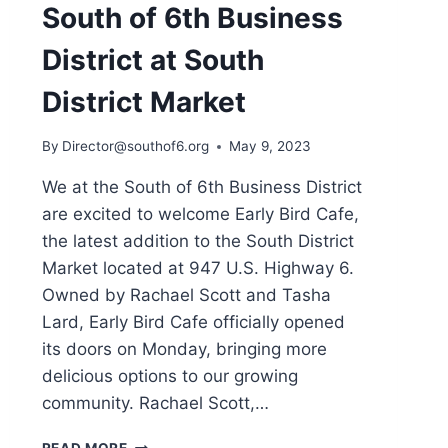
South of 6th Business
District at South
District Market
By
Director@southof6.org
May 9, 2023
We at the South of 6th Business District
are excited to welcome Early Bird Cafe,
the latest addition to the South District
Market located at 947 U.S. Highway 6.
Owned by Rachael Scott and Tasha
Lard, Early Bird Cafe officially opened
its doors on Monday, bringing more
delicious options to our growing
community. Rachael Scott,…
EARLY