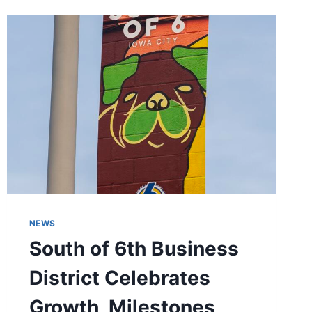
DISTRICT
NEWS
South of 6th Business
District Celebrates
Growth, Milestones,