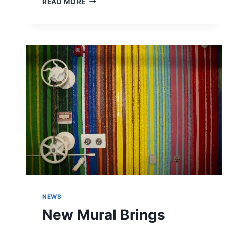
READ MORE
COMMUNITY
THROUGH
FOOD:
ROYCEANN’S
SOUL
FOOD
AT
SOUTH
DISTRICT
MARKET
NEWS
New Mural Brings