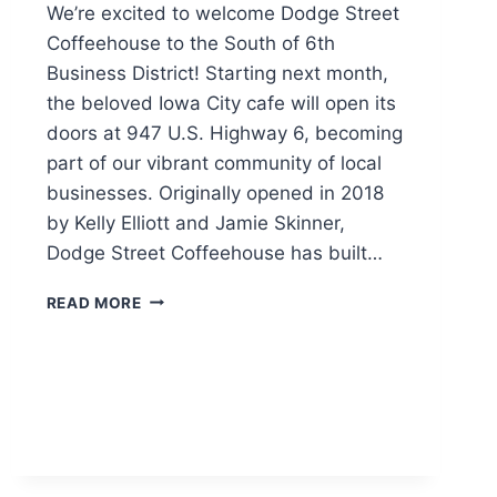
We’re excited to welcome Dodge Street
Coffeehouse to the South of 6th
Business District! Starting next month,
the beloved Iowa City cafe will open its
doors at 947 U.S. Highway 6, becoming
part of our vibrant community of local
businesses. Originally opened in 2018
by Kelly Elliott and Jamie Skinner,
Dodge Street Coffeehouse has built…
DODGE
READ MORE
STREET
COFFEEHOUSE
COMING
TO
SOUTH
OF
6TH
BUSINESS