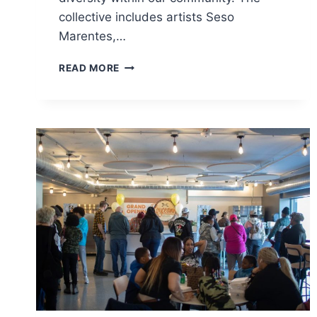
collective includes artists Seso
Marentes,…
NEW
READ MORE
MURAL
BRINGS
VIBRANCY
AND
REPRESENTATION
TO
SOUTH
OF
6TH
BUSINESS
DISTRICT