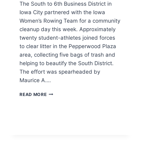
The South to 6th Business District in
Iowa City partnered with the Iowa
Women’s Rowing Team for a community
cleanup day this week. Approximately
twenty student-athletes joined forces
to clear litter in the Pepperwood Plaza
area, collecting five bags of trash and
helping to beautify the South District.
The effort was spearheaded by
Maurice A….
IOWA
READ MORE
WOMEN’S
ROWING
TEAM
JOINS
LOCAL
CLEANUP
EFFORT