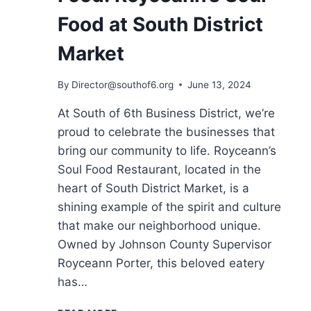
Food at South District
Market
By
Director@southof6.org
June 13, 2024
At South of 6th Business District, we’re
proud to celebrate the businesses that
bring our community to life. Royceann’s
Soul Food Restaurant, located in the
heart of South District Market, is a
shining example of the spirit and culture
that make our neighborhood unique.
Owned by Johnson County Supervisor
Royceann Porter, this beloved eatery
has…
CONNECTING