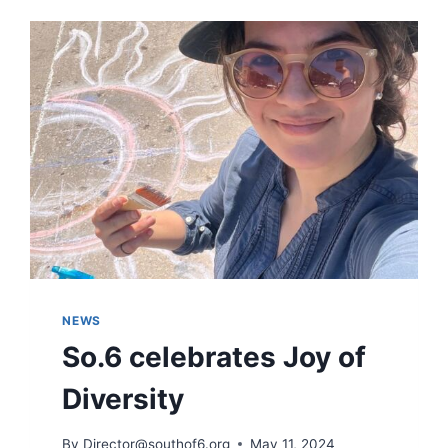
IN
IOWA
CITY
SOUTH
DISTRICT
NEWS
So.6 celebrates Joy of
Diversity
By
Director@southof6.org
May 11, 2024