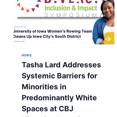
NEWS
Tasha Lard Addresses
Systemic Barriers for
Minorities in
Predominantly White
Spaces at CBJ