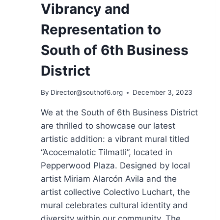
Vibrancy and
Representation to
South of 6th Business
District
By
Director@southof6.org
December 3, 2023
We at the South of 6th Business District
are thrilled to showcase our latest
artistic addition: a vibrant mural titled
“Acocemalotic Tilmatli”, located in
Pepperwood Plaza. Designed by local
artist Miriam Alarcón Avila and the
artist collective Colectivo Luchart, the
mural celebrates cultural identity and
diversity within our community. The