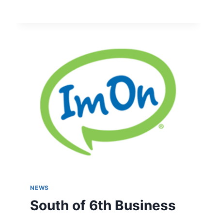
NEWS
South of 6th Business