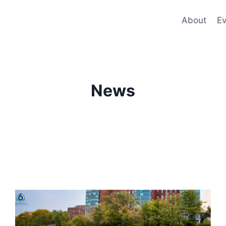
About
Ev
News