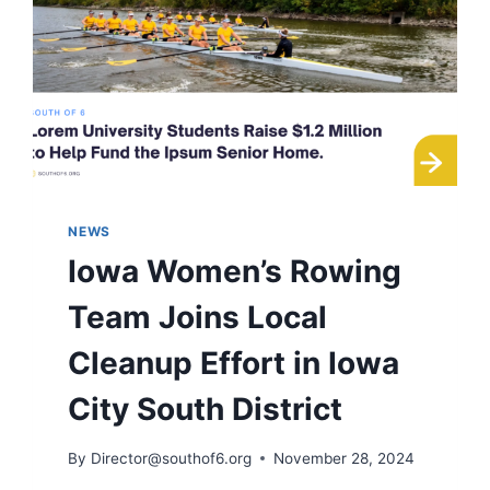
NEWS
Iowa Women’s Rowing
Team Joins Local
Cleanup Effort in Iowa
City South District
By
Director@southof6.org
November 28, 2024