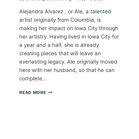
Alejandra Alvarez , or Ale, a talented
artist originally from Columbia, is
making her impact on Iowa City through
her artistry. Having lived in Iowa City for
a year and a half, she is already
creating pieces that will leave an
everlasting legacy. Ale originally moved
here with her husband, so that he can
complete…
SO.6
READ MORE
CELEBRATES
JOY
OF
DIVERSITY