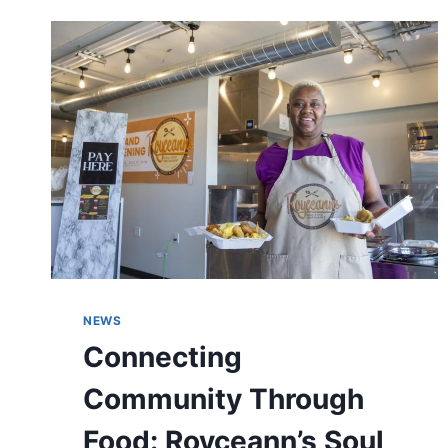
BARRIERS
FOR
MINORITIES
IN
PREDOMINANTLY
WHITE
SPACES
AT
CBJ
DIVERSITY
SUMMIT
NEWS
Connecting
Community Through
Food: Royceann’s Soul