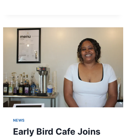
BUSINESS
DISTRICT
CELEBRATES
GROWTH,
MILESTONES,
AND
COMMUNITY
IMPACT
NEWS
Early Bird Cafe Joins