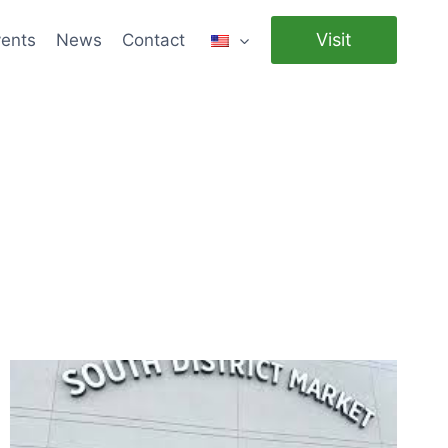
Visit
ents
News
Contact