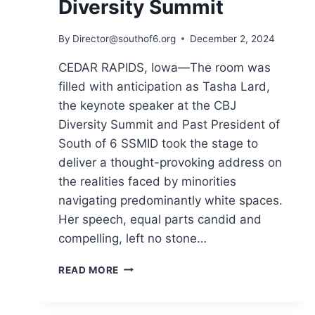
Diversity Summit
By
Director@southof6.org
December 2, 2024
CEDAR RAPIDS, Iowa—The room was
filled with anticipation as Tasha Lard,
the keynote speaker at the CBJ
Diversity Summit and Past President of
South of 6 SSMID took the stage to
deliver a thought-provoking address on
the realities faced by minorities
navigating predominantly white spaces.
Her speech, equal parts candid and
compelling, left no stone…
TASHA
READ MORE
LARD
ADDRESSES
SYSTEMIC