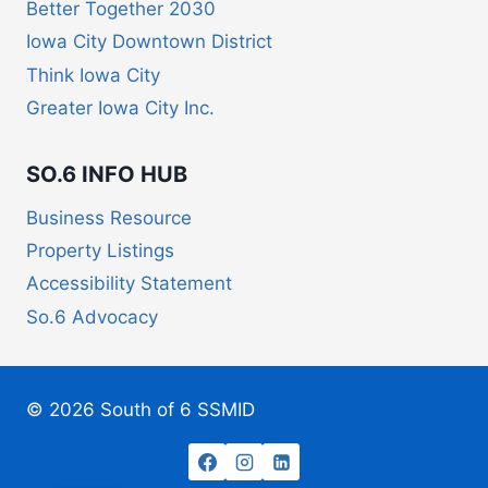
Better Together 2030
Iowa City Downtown District
Think Iowa City
Greater Iowa City Inc.
SO.6 INFO HUB
Business Resource
Property Listings
Accessibility Statement
So.6 Advocacy
© 2026 South of 6 SSMID