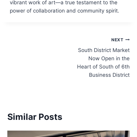
vibrant work of art—a true testament to the
power of collaboration and community spirit.
Post
NEXT
South District Market
navigation
Now Open in the
Heart of South of 6th
Business District
Similar Posts