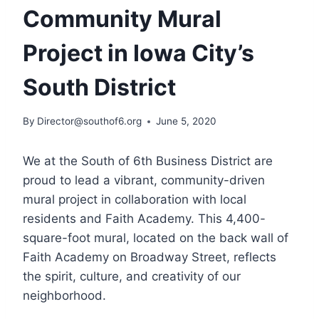
Community Mural
Project in Iowa City’s
South District
By
Director@southof6.org
June 5, 2020
We at the South of 6th Business District are
proud to lead a vibrant, community-driven
mural project in collaboration with local
residents and Faith Academy. This 4,400-
square-foot mural, located on the back wall of
Faith Academy on Broadway Street, reflects
the spirit, culture, and creativity of our
neighborhood.