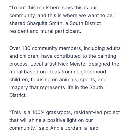
“To put this mark here says this is our
community, and this is where we want to be,”
shared Shaquita Smith, a South District
resident and mural participant.
Over 130 community members, including adults
and children, have contributed to the painting
process. Local artist Nick Meister designed the
mural based on ideas from neighborhood
children, focusing on animals, sports, and
imagery that represents life in the South
District.
“This is a 100% grassroots, resident-led project
that will shine a positive light on our
community,” said Angie Jordan, a lead