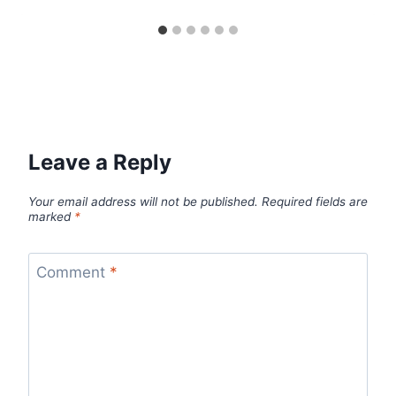
Leave a Reply
Your email address will not be published.
Required fields are
marked
*
Comment
*