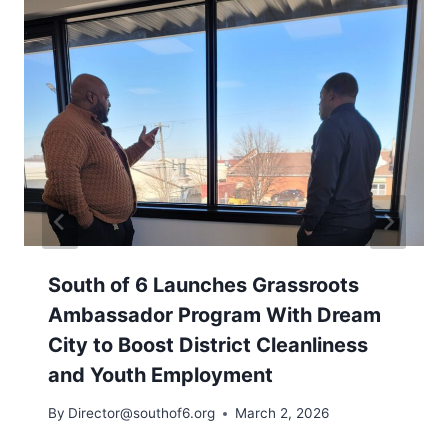
South of 6 Launches Grassroots
Ambassador Program With Dream
City to Boost District Cleanliness
and Youth Employment
By
Director@southof6.org
March 2, 2026