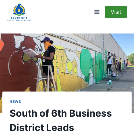
Skip
to
Visit
content
NEWS
South of 6th Business
District Leads