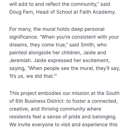
will add to and reflect the community,” said
Doug Fern, Head of School at Faith Academy.
For many, the mural holds deep personal
significance. “When you’re consistent with your
dreams, they come true,” said Smith, who
painted alongside her children, Jaide and
Jeremiah. Jaide expressed her excitement,
saying, “When people see the mural, they’ll say,
‘It’s us, we did that.'”
This project embodies our mission at the South
of 6th Business District: to foster a connected,
creative, and thriving community where
residents feel a sense of pride and belonging.
We invite everyone to visit and experience this