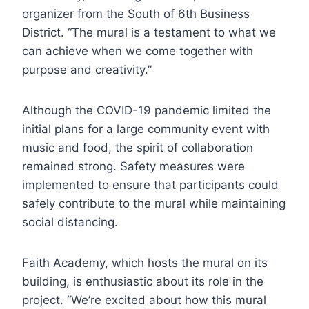
organizer from the South of 6th Business
District. “The mural is a testament to what we
can achieve when we come together with
purpose and creativity.”
Although the COVID-19 pandemic limited the
initial plans for a large community event with
music and food, the spirit of collaboration
remained strong. Safety measures were
implemented to ensure that participants could
safely contribute to the mural while maintaining
social distancing.
Faith Academy, which hosts the mural on its
building, is enthusiastic about its role in the
project. “We’re excited about how this mural