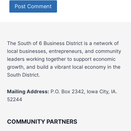
The South of 6 Business District is a network of
local businesses, entrepreneurs, and community
leaders working together to support economic
growth, and build a vibrant local economy in the
South District.
Mailing Address:
P.O. Box 2342, Iowa City, IA.
52244
COMMUNITY PARTNERS