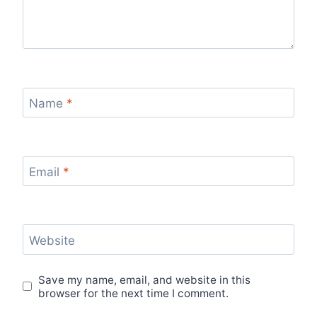
Name
*
Email
*
Website
Save my name, email, and website in this
browser for the next time I comment.