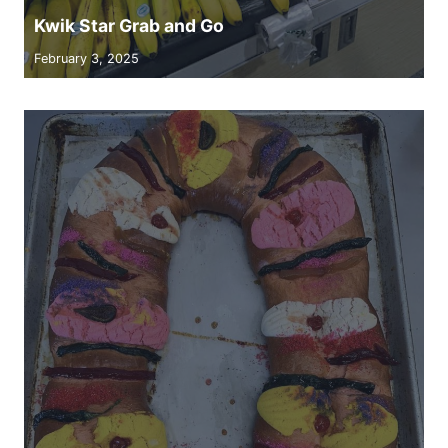
Kwik Star Grab and Go
February 3, 2025