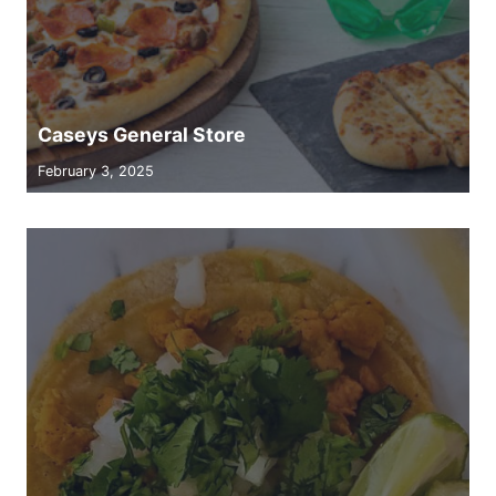
Caseys General Store
February 3, 2025