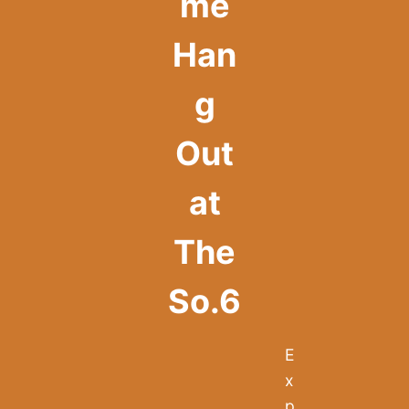
me
Han
g
Out
at
The
So.6
E
x
p