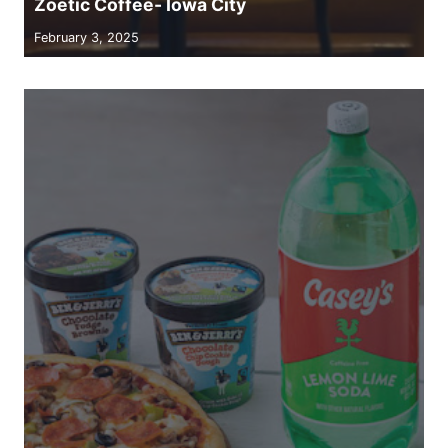
Zoetic Coffee- Iowa City
February 3, 2025