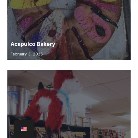
Acapulco Bakery
February 3, 2025