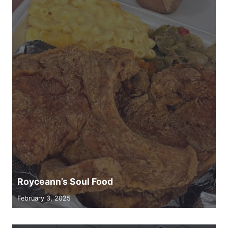
Royceann’s Soul Food
February 3, 2025