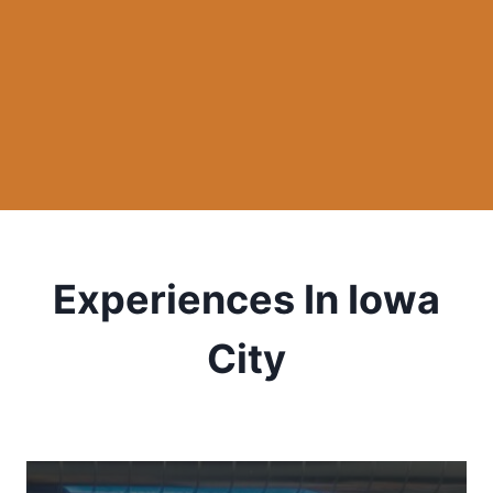
Experiences In Iowa
City