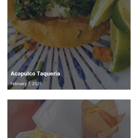
Acapulco Taqueria
February 7, 2025